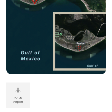
27 Mi
Airport