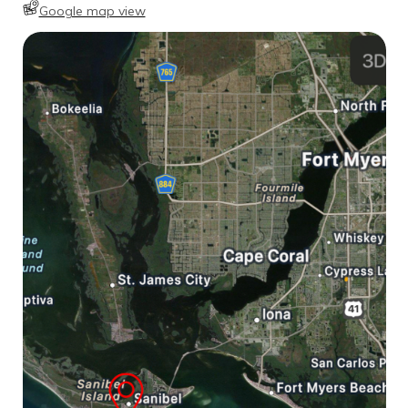
Google map view