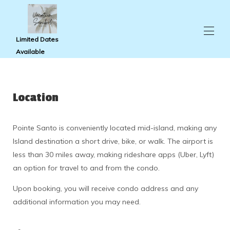
Limited Dates
Available
Home
Condo Photos
Location
Pointe Santo
Availability
Reviews
Pointe Santo is conveniently located mid-island, making any
Travel Guide
Island destination a short drive, bike, or walk. The airport is
Map
About Us
less than 30 miles away, making rideshare apps (Uber, Lyft)
Contact Us
an option for travel to and from the condo.
Upon booking, you will receive condo address and any
additional information you may need.