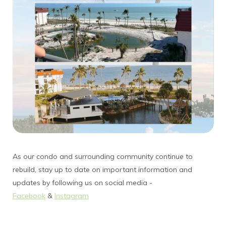
As our condo and surrounding community continue to
rebuild, stay up to date on important information and
updates by following us on social media -
Facebook
&
Instagram