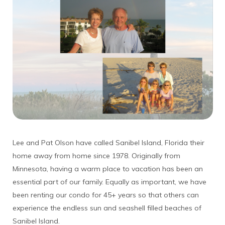
Lee and Pat Olson have called Sanibel Island, Florida their
home away from home since 1978. Originally from
Minnesota, having a warm place to vacation has been an
essential part of our family. Equally as important, we have
been renting our condo for 45+ years so that others can
experience the endless sun and seashell filled beaches of
Sanibel Island.