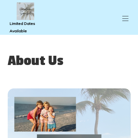
Limited Dates
Available
Home
Condo Photos
About Us
Pointe Santo
Availability
Reviews
Travel Guide
Map
About Us
Contact Us