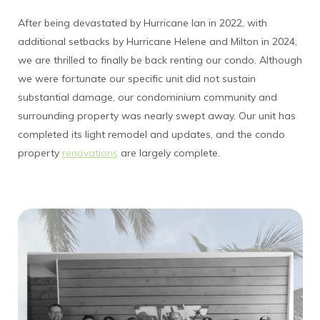
After being devastated by Hurricane Ian in 2022, with
additional setbacks by Hurricane Helene and Milton in 2024,
we are thrilled to finally be back renting our condo. Although
we were fortunate our specific unit did not sustain
substantial damage, our condominium community and
surrounding property was nearly swept away. Our unit has
completed its light remodel and updates, and the condo
property
renovations
are largely complete.